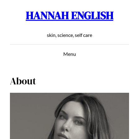
HANNAH ENGLISH
Skip
to
content
skin, science, self care
Menu
About