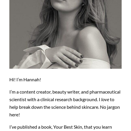
Hi! I’m Hannah!
I’m a content creator, beauty writer, and pharmaceutical
scientist with a clinical research background. I
love
to
help break down the science behind skincare. No jargon
here!
I’ve published a book, Your Best Skin, that you learn