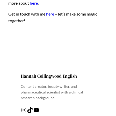
more about
here
.
Get in touch with me
here
– let’s make some magic
together!
Hannah Collingwood English
Content creator, beauty writer, and
pharmaceutical scientist with a clinical
research background
Instagram
TikTok
YouTube