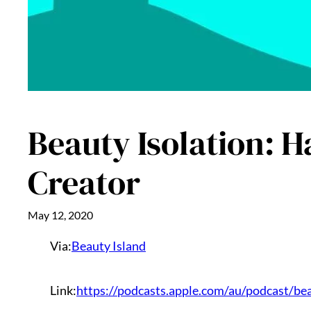
Beauty Isolation: 
Creator
May 12, 2020
Via:
Beauty Island
Link:
https://podcasts.apple.com/au/podcast/be