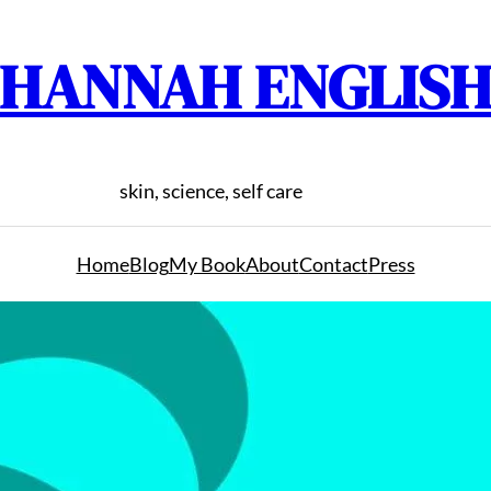
HANNAH ENGLIS
skin, science, self care
Home
Blog
My Book
About
Contact
Press