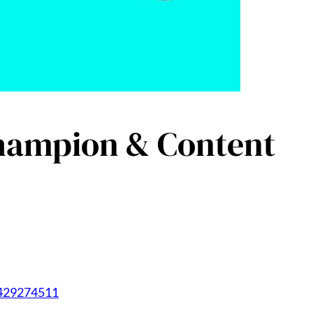
Champion & Content
1429274511