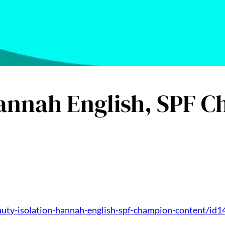
Hannah English, SPF 
auty-isolation-hannah-english-spf-champion-content/id