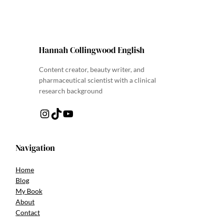
Hannah Collingwood English
Content creator, beauty writer, and
pharmaceutical scientist with a clinical
research background
Instagram
TikTok
YouTube
Navigation
Home
Blog
My Book
About
Contact