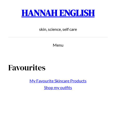
HANNAH ENGLISH
Skip
to
content
skin, science, self care
Menu
Favourites
My Favourite Skincare Products
Shop my outfits