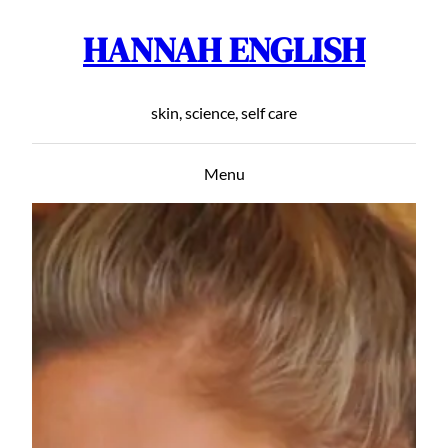
HANNAH ENGLISH
Skip
to
content
skin, science, self care
Menu