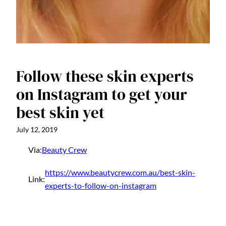
Follow these skin experts
on Instagram to get your
best skin yet
July 12, 2019
Via:
Beauty Crew
https://www.beautycrew.com.au/best-skin-
Link:
experts-to-follow-on-instagram