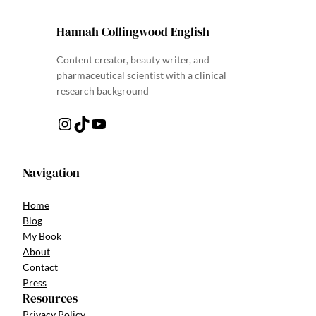
Hannah Collingwood English
Content creator, beauty writer, and
pharmaceutical scientist with a clinical
research background
Instagram
TikTok
YouTube
Navigation
Home
Blog
My Book
About
Contact
Press
Resources
Privacy Policy