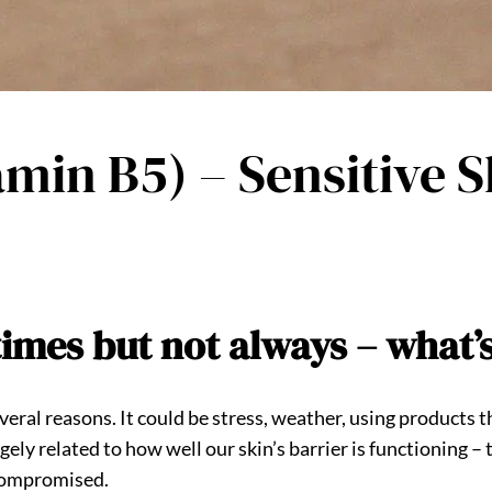
min B5) – Sensitive S
times but not always – what’
several reasons. It could be stress, weather, using products 
rgely related to how well our skin’s barrier is functioning –
s compromised.