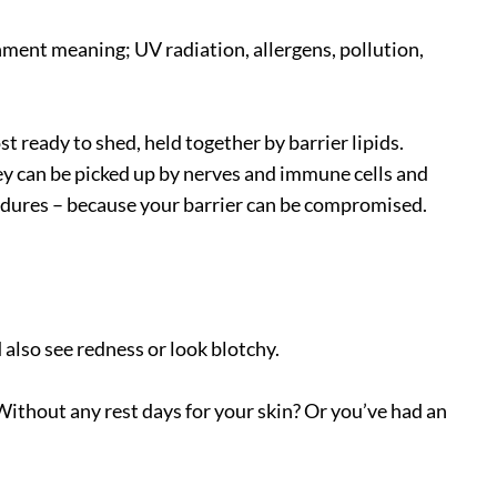
nment meaning; UV radiation, allergens, pollution,
st ready to shed, held together by barrier lipids.
hey can be picked up by nerves and immune cells and
ocedures – because your barrier can be compromised.
 also see redness or look blotchy.
Without any rest days for your skin? Or you’ve had an