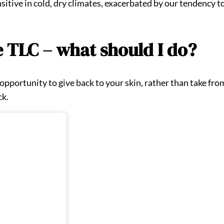
itive in cold, dry climates, exacerbated by our tendency to
e TLC – what should I do?
pportunity to give back to your skin, rather than take from i
ck.