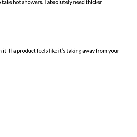
 take hot showers. I absolutely need thicker
t. If a product feels like it’s taking away from your