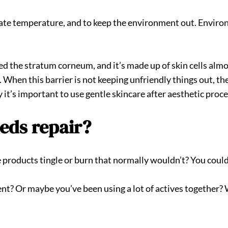
ulate temperature, and to keep the environment out. Enviro
alled the stratum corneum, and it’s made up of skin cells almo
s. When this barrier is not keeping unfriendly things out, t
y it’s important to use gentle skincare after aesthetic pr
eeds repair?
e products tingle or burn that normally wouldn’t? You could
ent? Or maybe you’ve been using a lot of actives together? 