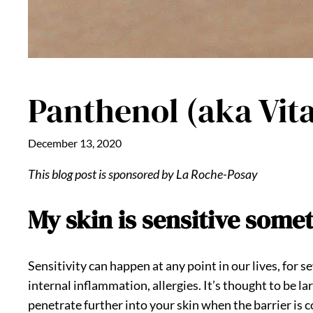
Panthenol (aka Vita
December 13, 2020
This blog post is sponsored by La Roche-Posay
My skin is sensitive some
Sensitivity can happen at any point in our lives, for 
internal inflammation, allergies. It’s thought to be la
penetrate further into your skin when the barrier i