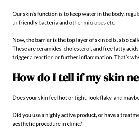
Our skin’s function is to keep water in the body, reg
unfriendly bacteria and other microbes etc.
Now, the barrier is the top layer of skin cells, also c
These are ceramides, cholesterol, and free fatty acid
trigger a reaction or further inflammation. That’s wh
How do I tell if my skin n
Does your skin feel hot or tight, look flaky, and mayb
Did you use a highly active product, or have a treatm
aesthetic procedure in clinic?