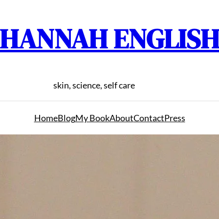
HANNAH ENGLIS
skin, science, self care
Home
Blog
My Book
About
Contact
Press