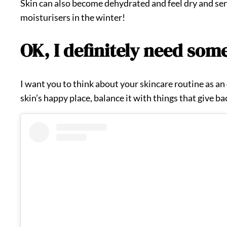
Skin can also become dehydrated and feel dry and sens
moisturisers in the winter!
OK, I definitely need som
I want you to think about your skincare routine as an o
skin’s happy place, balance it with things that give ba