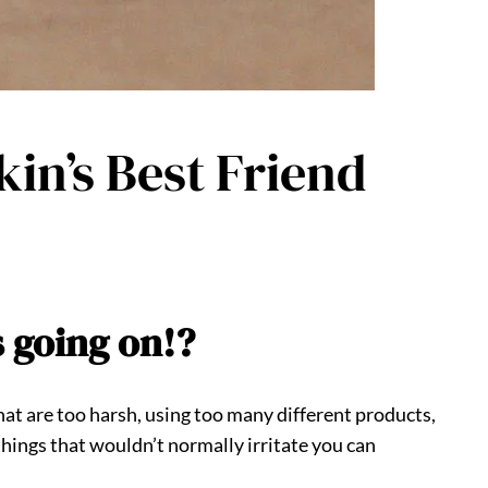
kin’s Best Friend
s going on!?
that are too harsh, using too many different products,
 things that wouldn’t normally irritate you can