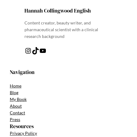
Hannah Collingwood English
Content creator, beauty writer, and
pharmaceutical scientist with a clinical
research background
Instagram
TikTok
YouTube
Navigation
Home
Blog
My Book
About
Contact
Press
Resources
Privacy Policy