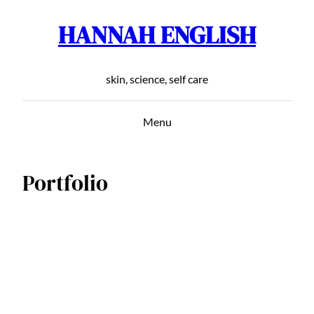
HANNAH ENGLISH
Skip
to
content
skin, science, self care
Menu
Portfolio