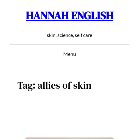
HANNAH ENGLISH
Skip
to
content
skin, science, self care
Menu
Tag:
allies of skin