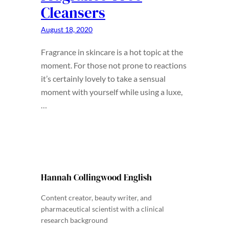
Cleansers
August 18, 2020
Fragrance in skincare is a hot topic at the
moment. For those not prone to reactions
it’s certainly lovely to take a sensual
moment with yourself while using a luxe,
…
Hannah Collingwood English
Content creator, beauty writer, and
pharmaceutical scientist with a clinical
research background