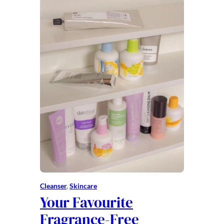
Cleanser
, 
Skincare
Your Favourite
Fragrance-Free