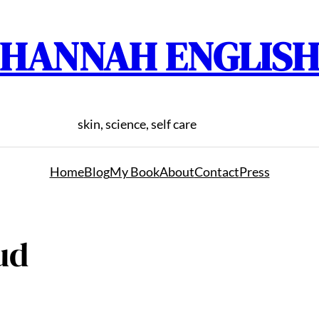
HANNAH ENGLIS
skin, science, self care
Home
Blog
My Book
About
Contact
Press
ud