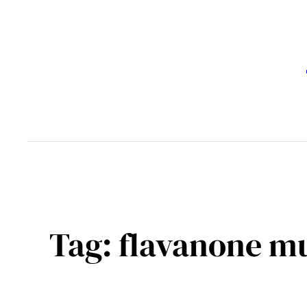
Skip
to
content
Tag:
flavanone m