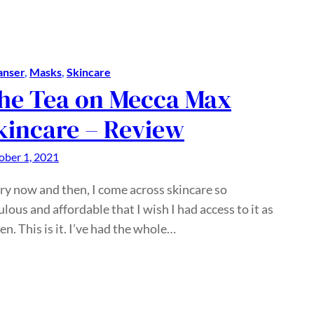
anser
, 
Masks
, 
Skincare
he Tea on Mecca Max
kincare – Review
ober 1, 2021
ry now and then, I come across skincare so
ulous and affordable that I wish I had access to it as
een. This is it. I’ve had the whole…