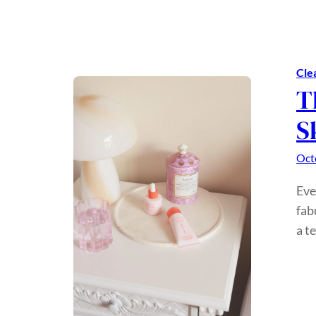
Cle
T
S
Oct
Eve
fab
a t