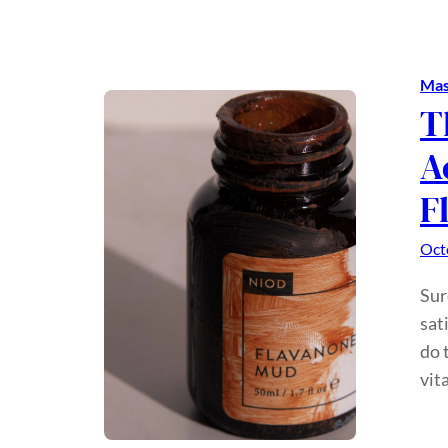
Mas
T
A
F
Oct
Sur
sat
do 
vit