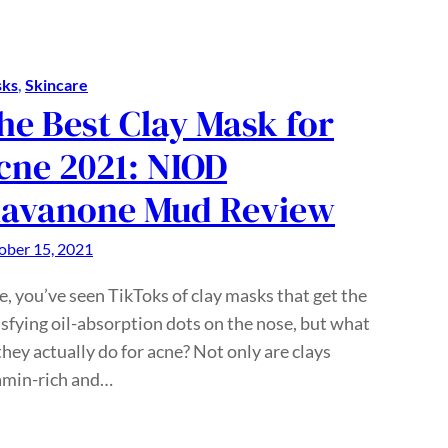
ks
, 
Skincare
he Best Clay Mask for
cne 2021: NIOD
lavanone Mud Review
ober 15, 2021
e, you’ve seen TikToks of clay masks that get the
isfying oil-absorption dots on the nose, but what
they actually do for acne? Not only are clays
amin-rich and…