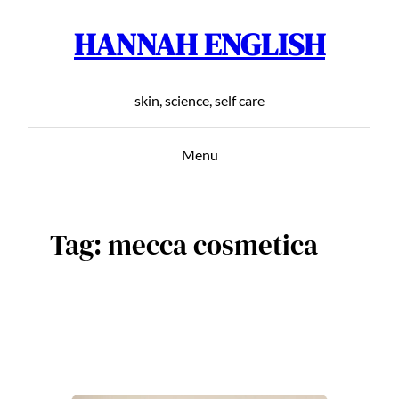
HANNAH ENGLISH
Skip
to
content
skin, science, self care
Menu
Tag:
mecca cosmetica