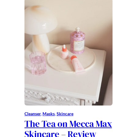
Cleanser
, 
Masks
, 
Skincare
The Tea on Mecca Max
Skincare – Review