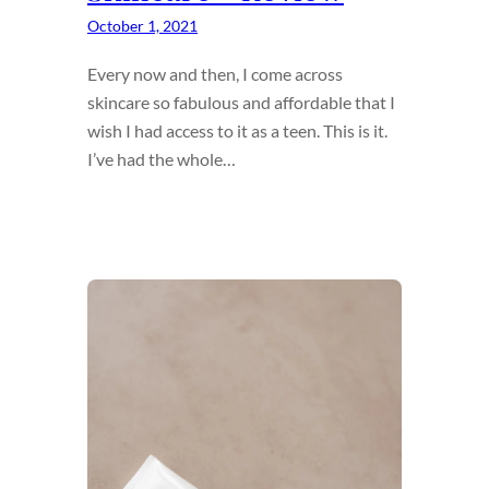
October 1, 2021
Every now and then, I come across
skincare so fabulous and affordable that I
wish I had access to it as a teen. This is it.
I’ve had the whole…