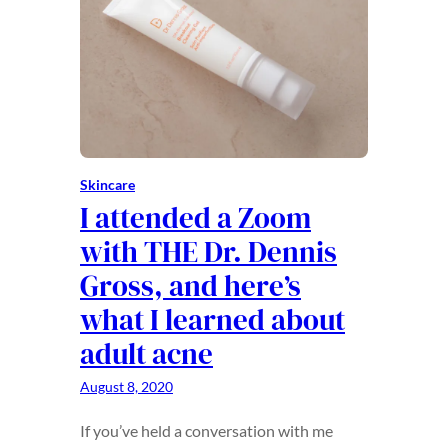
Skincare
I attended a Zoom
with THE Dr. Dennis
Gross, and here’s
what I learned about
adult acne
August 8, 2020
If you’ve held a conversation with me