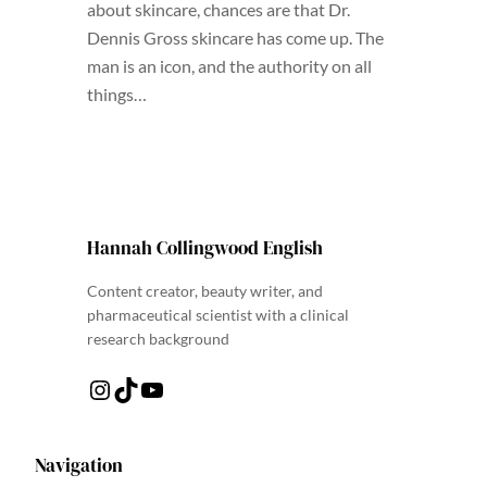
about skincare, chances are that Dr.
Dennis Gross skincare has come up. The
man is an icon, and the authority on all
things…
Hannah Collingwood English
Content creator, beauty writer, and
pharmaceutical scientist with a clinical
research background
Instagram
TikTok
YouTube
Navigation