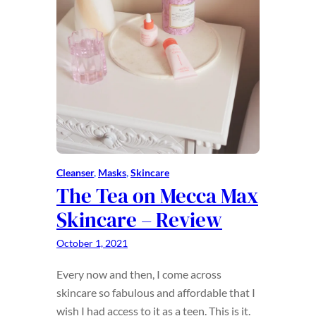
Cleanser
, 
Masks
, 
Skincare
The Tea on Mecca Max
Skincare – Review
October 1, 2021
Every now and then, I come across
skincare so fabulous and affordable that I
wish I had access to it as a teen. This is it.