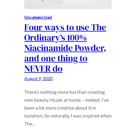
Uncategorized
Four ways to use The
Ordinary’s 100%
Niacinamide Powder,
and one thing to
NEVER do
August 9, 2020
There’s nothing more fun than creating
new beauty rituals at home – indeed, I’ve
been a lot more creative about it in
isolation. So naturally, I was inspired when
The…