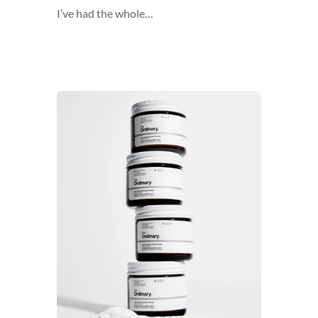
I’ve had the whole…