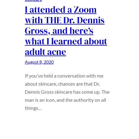
I attended a Zoom
with THE Dr. Dennis
Gross, and here’s
what I learned about
adult acne
August 8, 2020
If you’ve held a conversation with me
about skincare, chances are that Dr.
Dennis Gross skincare has come up. The
man is an icon, and the authority on all
things…