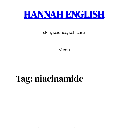
HANNAH ENGLISH
Skip
to
content
skin, science, self care
Menu
Tag:
niacinamide