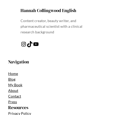
Hannah Collingwood English
Content creator, beauty writer, and
pharmaceutical scientist with a clinical
research background
Instagram
TikTok
YouTube
Navigation
Home
Blog
My Book
About
Contact
Press
Resources
Privacy Policy