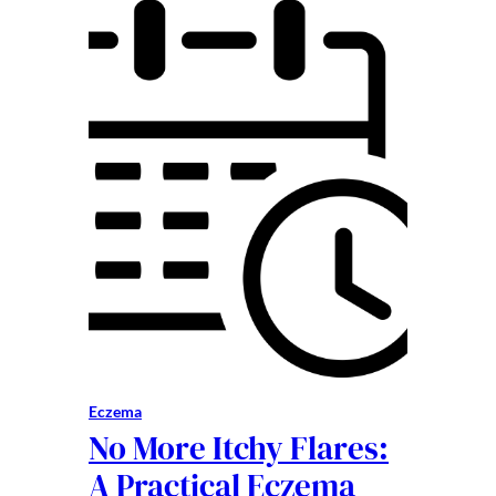
Eczema
No More Itchy Flares:
A Practical Eczema