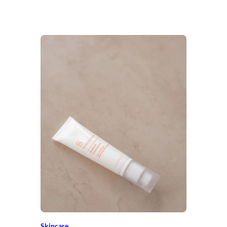
Skincare