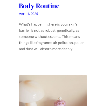
Body Routine
April 1, 2025
What’s happening here is your skin’s
barrier is not as robust, genetically, as
someone without eczema. This means
things like fragrance, air pollution, pollen
and dust will absorb more deeply…