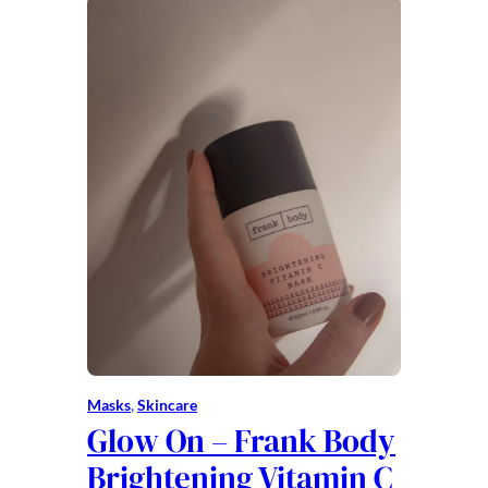
Masks
, 
Skincare
Glow On – Frank Body
Brightening Vitamin C