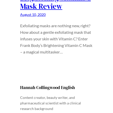
Mask Review
August 10, 2020
Exfoliating masks are nothing new, right?
How about a gentle exfoliating mask that
infuses your skin with Vitamin C? Enter
Frank Body’s Brightening Vitamin C Mask
– a magical multitasker…
Hannah Collingwood English
Content creator, beauty writer, and
pharmaceutical scientist with a clinical
research background