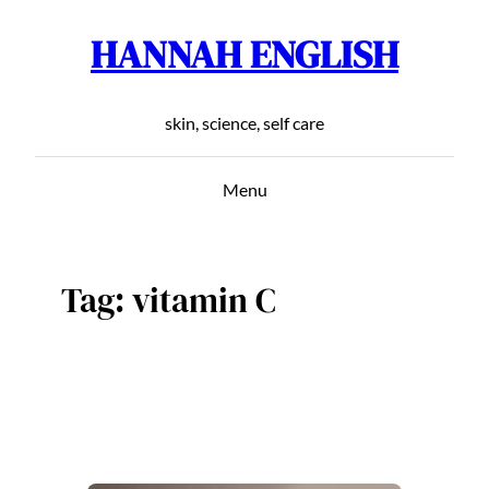
HANNAH ENGLISH
Skip
to
content
skin, science, self care
Menu
Tag:
vitamin C