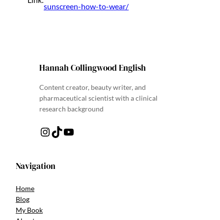
sunscreen-how-to-wear/
Hannah Collingwood English
Content creator, beauty writer, and
pharmaceutical scientist with a clinical
research background
Instagram
TikTok
YouTube
Navigation
Home
Blog
My Book