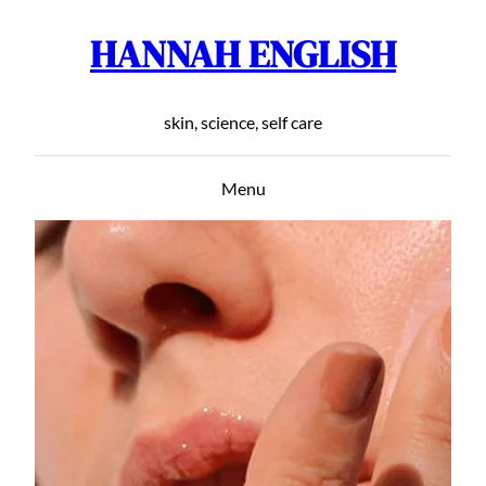
HANNAH ENGLISH
Skip
to
content
skin, science, self care
Menu