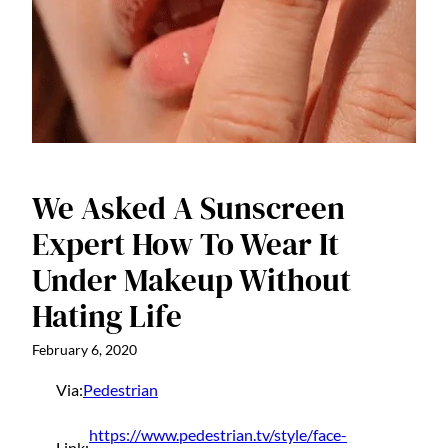
We Asked A Sunscreen
Expert How To Wear It
Under Makeup Without
Hating Life
February 6, 2020
Via:
Pedestrian
https://www.pedestrian.tv/style/face-
Link: