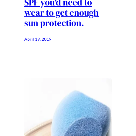
SPF you’d need to
wear to get enough
sun protection.
April 19, 2019