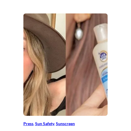
Press
, 
Sun Safety
, 
Sunscreen