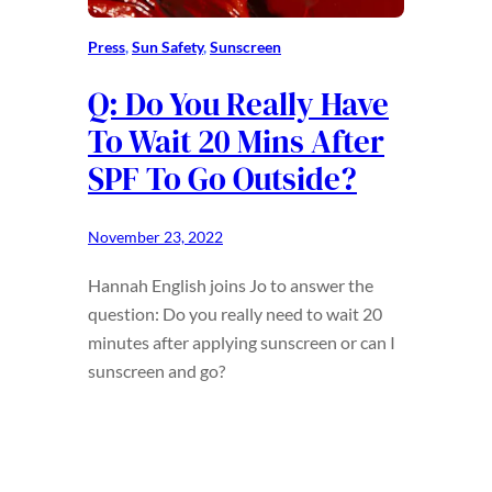
Press
, 
Sun Safety
, 
Sunscreen
Q: Do You Really Have
To Wait 20 Mins After
SPF To Go Outside?
November 23, 2022
Hannah English joins Jo to answer the
question: Do you really need to wait 20
minutes after applying sunscreen or can I
sunscreen and go?