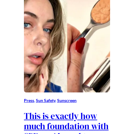
Press
, 
Sun Safety
, 
Sunscreen
This is exactly how
much foundation with