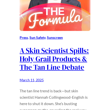
Press
, 
Sun Safety
, 
Sunscreen
A Skin Scientist Spills:
Holy Grail Products &
The Tan Line Debate
March 11, 2025
The tan line trend is back—but skin
scientist Hannah Collingwood-English is
here to shut it down. She’s busting
sunscreen myths, revealing the real way