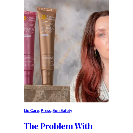
Lip Care
, 
Press
, 
Sun Safety
The Problem With