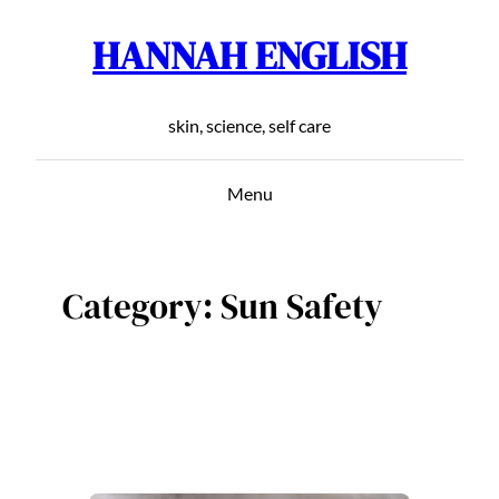
HANNAH ENGLISH
Skip
to
content
skin, science, self care
Menu
Category:
Sun Safety