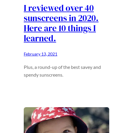
I reviewed over 40
sunscreens in 2020.
Here are 10 things I
learned.
February 13, 2021
Plus, a round-up of the best savey and
spendy sunscreens.