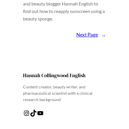
and beauty blogger Hannah English to
find out how to reapply sunscreen using a
beauty sponge.
Next Page
→
Hannah Collingwood English
Content creator, beauty writer, and
pharmaceutical scientist with a clinical
research background
Instagram
TikTok
YouTube