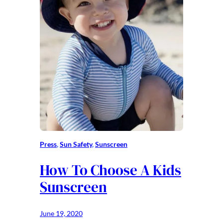
Press
, 
Sun Safety
, 
Sunscreen
How To Choose A Kids
Sunscreen
June 19, 2020