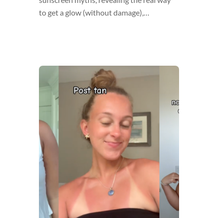
to get a glow (without damage),…