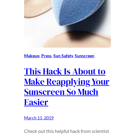
Makeup
, 
Press
, 
Sun Safety
, 
Sunscreen
This Hack Is About to
Make Reapplying Your
Sunscreen So Much
Easier
March 11, 2019
Check out this helpful hack from scientist