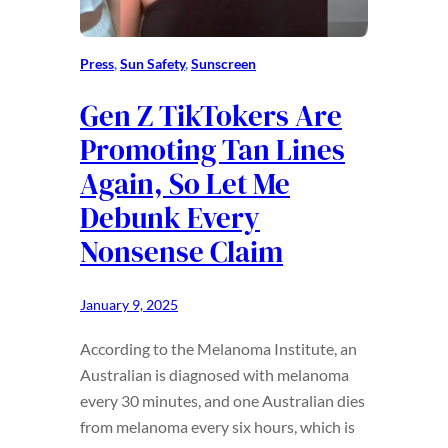
Press
, 
Sun Safety
, 
Sunscreen
Gen Z TikTokers Are
Promoting Tan Lines
Again, So Let Me
Debunk Every
Nonsense Claim
January 9, 2025
According to the Melanoma Institute, an
Australian is diagnosed with melanoma
every 30 minutes, and one Australian dies
from melanoma every six hours, which is