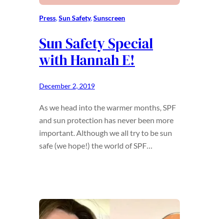
Press
, 
Sun Safety
, 
Sunscreen
Sun Safety Special
with Hannah E!
December 2, 2019
As we head into the warmer months, SPF
and sun protection has never been more
important. Although we all try to be sun
safe (we hope!) the world of SPF…