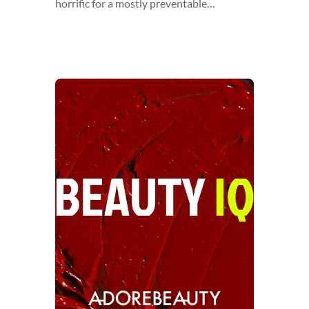
horrific for a mostly preventable…