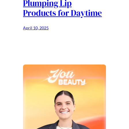
Plumping Lip
Products for Daytime
April 10, 2025