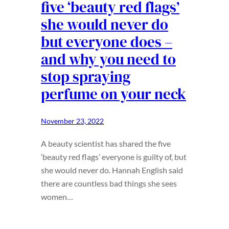
five ‘beauty red flags’
she would never do
but everyone does –
and why you need to
stop spraying
perfume on your neck
November 23, 2022
A beauty scientist has shared the five
‘beauty red flags’ everyone is guilty of, but
she would never do. Hannah English said
there are countless bad things she sees
women…