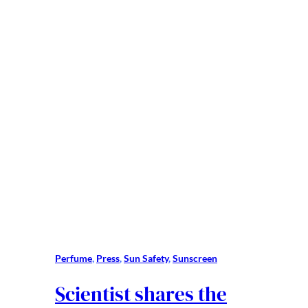
Perfume
, 
Press
, 
Sun Safety
, 
Sunscreen
Scientist shares the