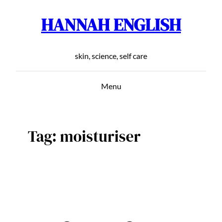
HANNAH ENGLISH
Skip
to
content
skin, science, self care
Menu
Tag:
moisturiser