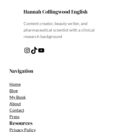
Hannah Collingwood English
Content creator, beauty writer, and
pharmaceutical scientist with a clinical
research background
Instagram
TikTok
YouTube
Navigation
Home
Blog
My Book
About
Contact
Press
Resources
Privacy Policy