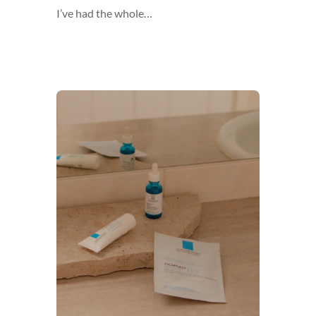
I’ve had the whole…