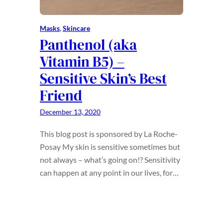
Masks
, 
Skincare
Panthenol (aka
Vitamin B5) –
Sensitive Skin’s Best
Friend
December 13, 2020
This blog post is sponsored by La Roche-
Posay My skin is sensitive sometimes but
not always – what’s going on!? Sensitivity
can happen at any point in our lives, for…