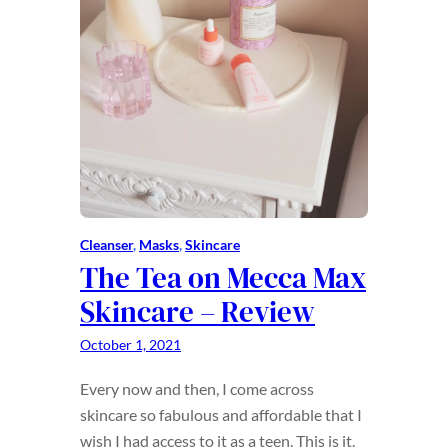
Cleanser
, 
Masks
, 
Skincare
The Tea on Mecca Max
Skincare – Review
October 1, 2021
Every now and then, I come across
skincare so fabulous and affordable that I
wish I had access to it as a teen. This is it.