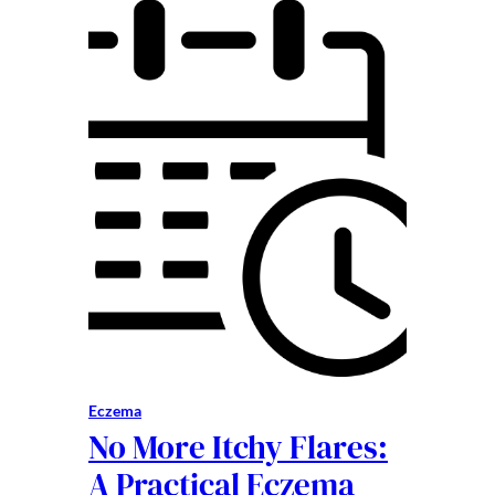
Eczema
No More Itchy Flares:
A Practical Eczema