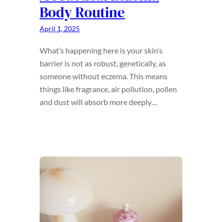
Body Routine
April 1, 2025
What’s happening here is your skin’s
barrier is not as robust, genetically, as
someone without eczema. This means
things like fragrance, air pollution, pollen
and dust will absorb more deeply…