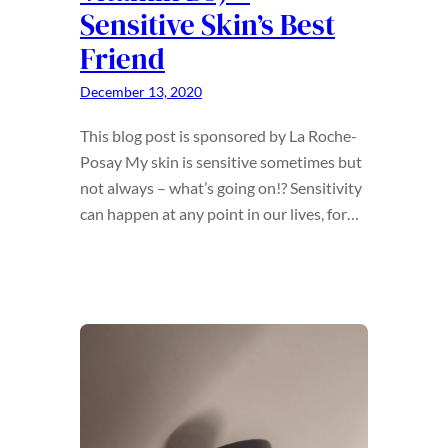
Sensitive Skin’s Best
Friend
December 13, 2020
This blog post is sponsored by La Roche-
Posay My skin is sensitive sometimes but
not always – what’s going on!? Sensitivity
can happen at any point in our lives, for…