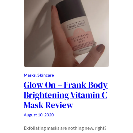
Masks
, 
Skincare
Glow On – Frank Body
Brightening Vitamin C
Mask Review
August 10, 2020
Exfoliating masks are nothing new, right?