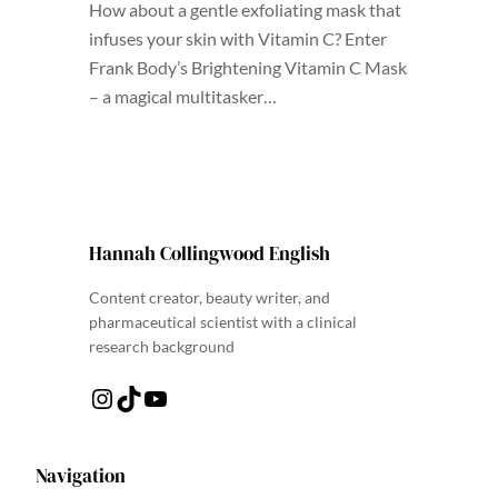
How about a gentle exfoliating mask that
infuses your skin with Vitamin C? Enter
Frank Body’s Brightening Vitamin C Mask
– a magical multitasker…
Hannah Collingwood English
Content creator, beauty writer, and
pharmaceutical scientist with a clinical
research background
Instagram
TikTok
YouTube
Navigation