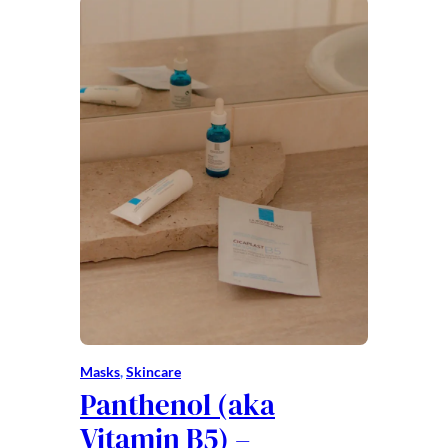
Masks
, 
Skincare
Panthenol (aka
Vitamin B5) –