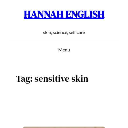
HANNAH ENGLISH
Skip
to
content
skin, science, self care
Menu
Tag:
sensitive skin