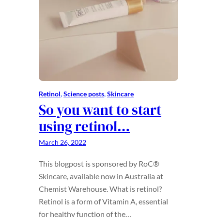
Retinol
, 
Science posts
, 
Skincare
So you want to start
using retinol…
March 26, 2022
This blogpost is sponsored by RoC®
Skincare, available now in Australia at
Chemist Warehouse. What is retinol?
Retinol is a form of Vitamin A, essential
for healthy function of the…