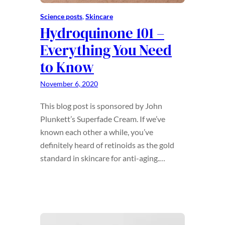
Science posts
, 
Skincare
Hydroquinone 101 –
Everything You Need
to Know
November 6, 2020
This blog post is sponsored by John
Plunkett’s Superfade Cream. If we’ve
known each other a while, you’ve
definitely heard of retinoids as the gold
standard in skincare for anti-aging.…