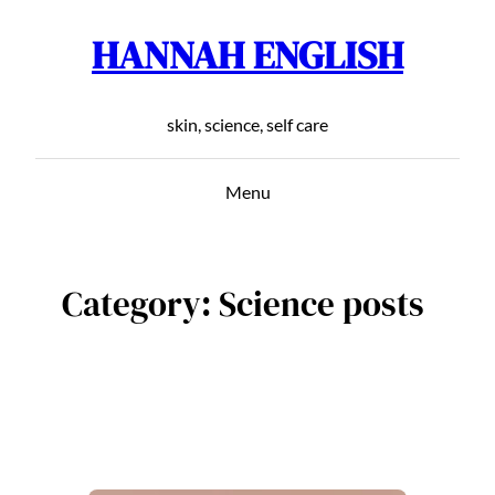
HANNAH ENGLISH
Skip
to
content
skin, science, self care
Menu
Category:
Science posts