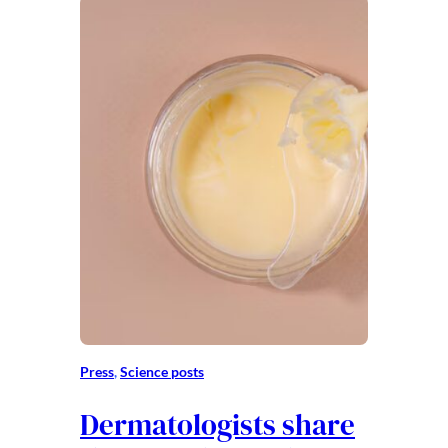
Press
, 
Science posts
Dermatologists share