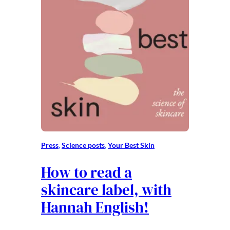
Press
, 
Science posts
, 
Your Best Skin
How to read a
skincare label, with
Hannah English!