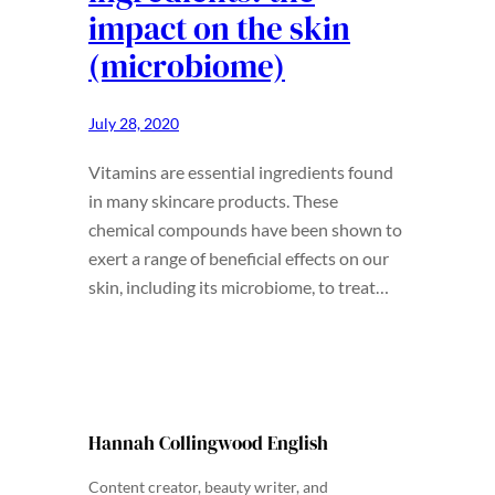
impact on the skin
(microbiome)
July 28, 2020
Vitamins are essential ingredients found
in many skincare products. These
chemical compounds have been shown to
exert a range of beneficial effects on our
skin, including its microbiome, to treat…
Hannah Collingwood English
Content creator, beauty writer, and