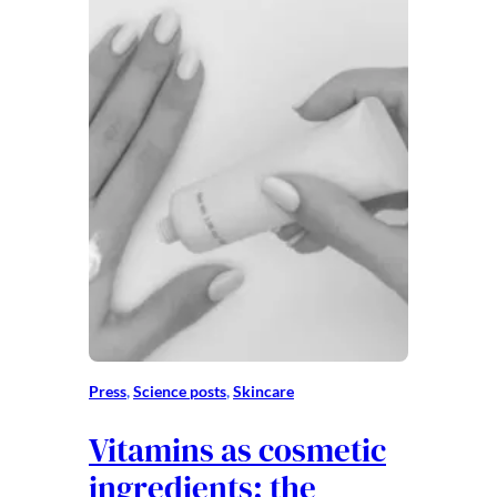
Press
, 
Science posts
, 
Skincare
Vitamins as cosmetic
ingredients: the