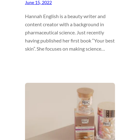
June 15, 2022
Hannah English is a beauty writer and
content creator with a background in
pharmaceutical science. Just recently
having published her first book “Your best
skin”. She focuses on making science…