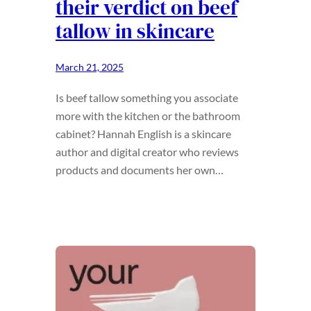
their verdict on beef
tallow in skincare
March 21, 2025
Is beef tallow something you associate
more with the kitchen or the bathroom
cabinet? Hannah English is a skincare
author and digital creator who reviews
products and documents her own…