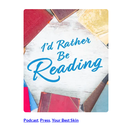
Podcast
, 
Press
, 
Your Best Skin