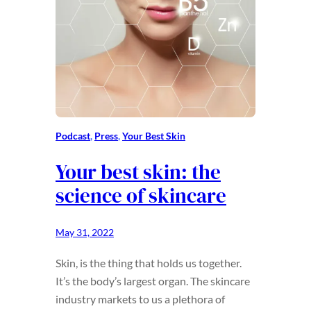
Podcast
, 
Press
, 
Your Best Skin
Your best skin: the
science of skincare
May 31, 2022
Skin, is the thing that holds us together.
It’s the body’s largest organ. The skincare
industry markets to us a plethora of