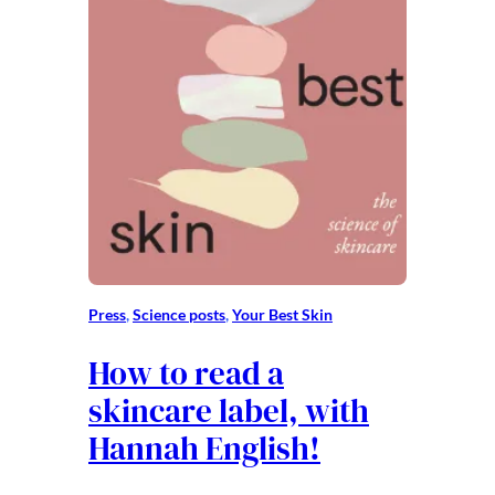
Press
, 
Science posts
, 
Your Best Skin
How to read a
skincare label, with
Hannah English!