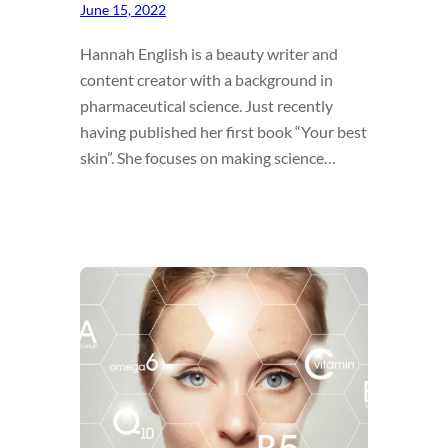
June 15, 2022
Hannah English is a beauty writer and
content creator with a background in
pharmaceutical science. Just recently
having published her first book “Your best
skin”. She focuses on making science…