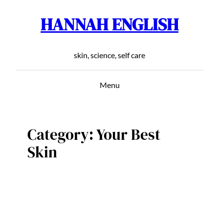
HANNAH ENGLISH
Skip
to
content
skin, science, self care
Menu
Category:
Your Best
Skin