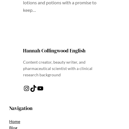
lotions and potions with a promise to
keep…
Hannah Collingwood English
Content creator, beauty writer, and
pharmaceutical scientist with a clinical
research background
Instagram
TikTok
YouTube
Navigation
Home
Blog