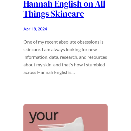
Hannah English on All
Things Skincare
April 8, 2024
One of my recent absolute obsessions is
skincare. I am always looking for new
information, data, research, and resources
about my skin, and that’s how I stumbled
across Hannah English’s…